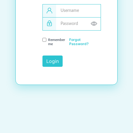
Username
Password
Forgot
Remember
Password?
me
Login