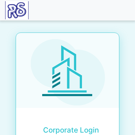
Corporate Login